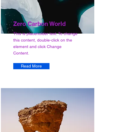
Zero Carbon World
This is placeholder text. To change
this content, double-click on the
element and click Change
Content.
Read More