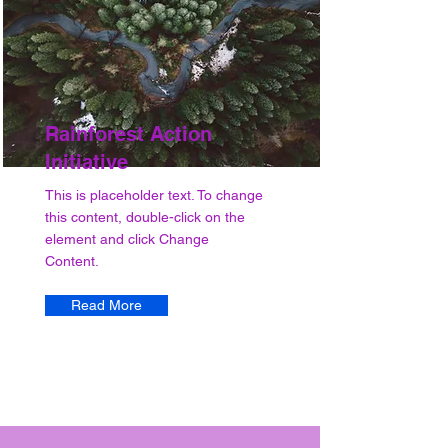
Rainforest Action
Initiative
This is placeholder text. To change
this content, double-click on the
element and click Change
Content.
Read More