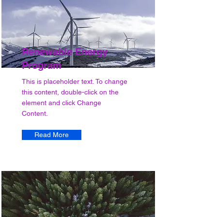
Renewable Energy
Program
This is placeholder text. To change
this content, double-click on the
element and click Change
Content.
Read More