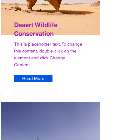
Desert Wildlife
Conservation
This is placeholder text. To change
this content, double-click on the
element and click Change
Content.
Read More