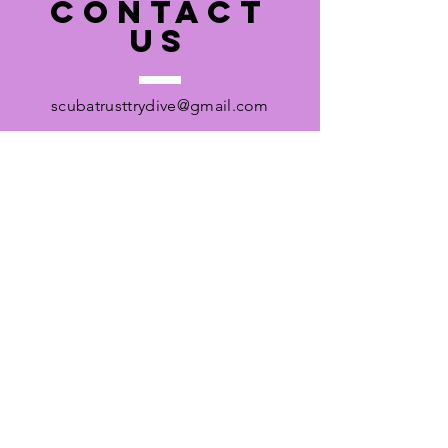
CONTACT
US
scubatrusttrydive@gmail.com
Pool Address
Ripley Court School
Entrance on White Hart Meadows
Rose Lane
Ripley
Woking
Registered Charity No.
1053574
Registered Charity Address:
56 Cadbury Road,
Sunbury on Thames,
TW16 7LU