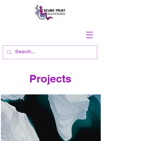
Projects