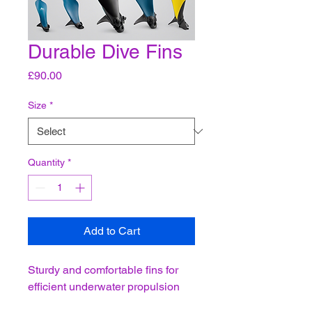
Durable Dive Fins
Price
£90.00
Size
*
Quantity
*
Add to Cart
Sturdy and comfortable fins for 
efficient underwater propulsion