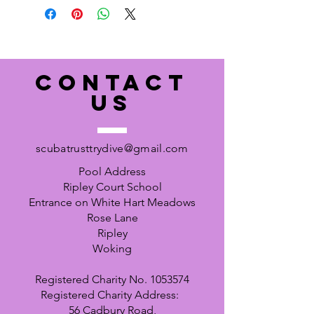
CONTACT
US
scubatrusttrydive@gmail.com
Pool Address
Ripley Court School
Entrance on White Hart Meadows
Rose Lane
Ripley
Woking
Registered Charity No.
1053574
Registered Charity Address:
56 Cadbury Road,