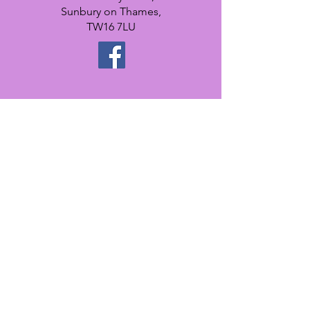
Sunbury on Thames,
TW16 7LU
Register
interest