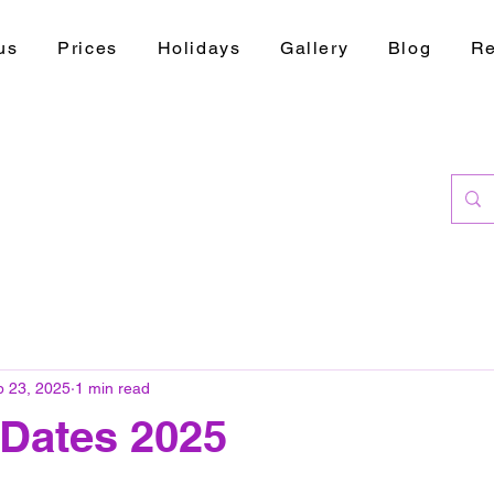
us
Prices
Holidays
Gallery
Blog
Re
b 23, 2025
1 min read
 Dates 2025