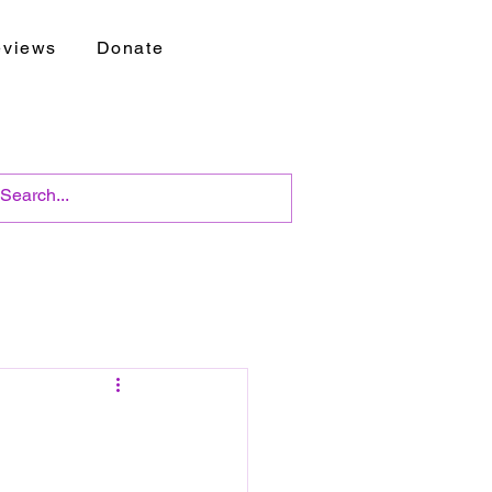
views
Donate