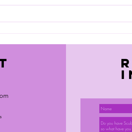
We have managed to get a trip
sorted to Hurghada. Details as
below. If your interested you need
June
to respond quickly to the agent,
Hayley.
https://l.facebook.com/l.php?
u=https%3A%2F%2Fnotjusttravel
.tpro
T
com
s