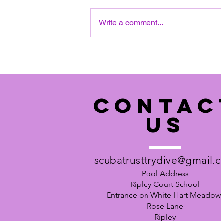
on a SATURDAY, 12:15 to 14:30.
Next date: Saturday 8th August
Write a comment...
2026 Please see pool details
below: Ripley Court School,
(Entrance on White Hart
Meadows) Rose Lane Ripl
CONTAC
US
scubatrusttrydive@gmail.
Pool Address
Ripley Court School
Entrance on White Hart Meadow
Rose Lane
Ripley