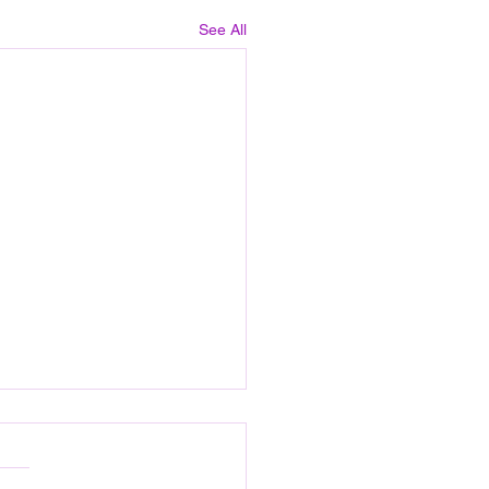
See All