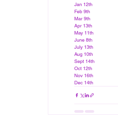
Jan 12th
Feb 9th
Mar 9th
Apr 13th
May 11th
June 8th
July 13th
Aug 10th
Sept 14th
Oct 12th
Nov 16th
Dec 14th