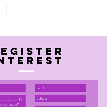
 pool session
Register
interest