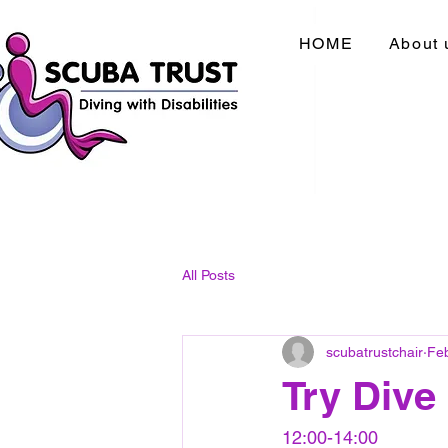
HOME
About 
All Posts
scubatrustchair
Fe
Try Dive
12:00-14:00