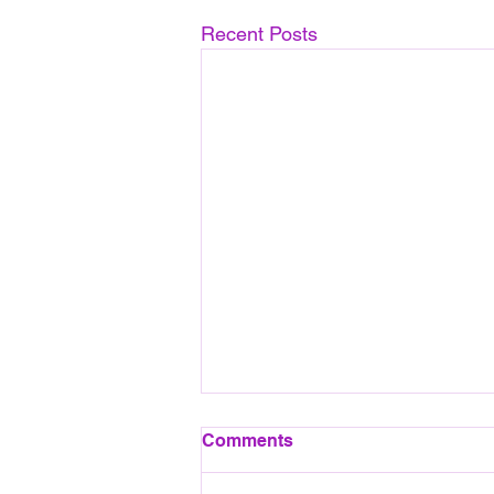
Recent Posts
August 2026 Pool session
Comments
All pool sessions will take place