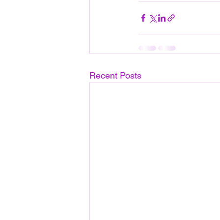
Recent Posts