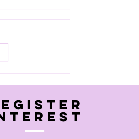
 pool session
Register
interest