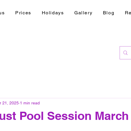
us
Prices
Holidays
Gallery
Blog
Re
r 21, 2025
1 min read
ust Pool Session March