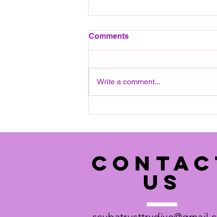
August 2026 Pool session
Comments
All pool sessions will take place
on a SATURDAY, 12:15 to 14:30.
Next date: Saturday 8th August
Write a comment...
2026 Please see pool details
below: Ripley Court School,
(Entrance on White Hart
Meadows) Rose Lane Ripl
CONTAC
US
scubatrusttrydive@gmail.