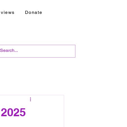
views
Donate
 2025