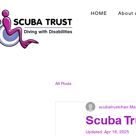
HOME
About 
All Posts
scubatrustchair
Ma
Scuba Tr
Updated:
Apr 18, 2025