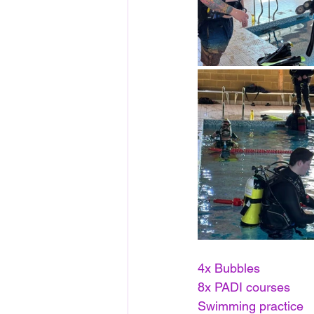
4x Bubbles 
8x PADI courses
Swimming practice