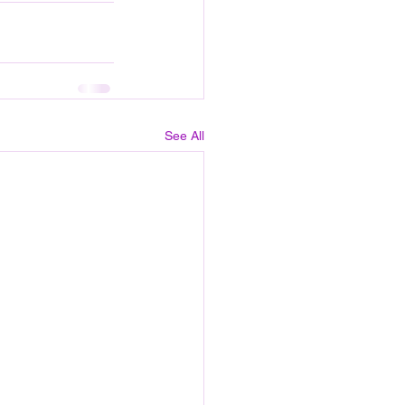
See All