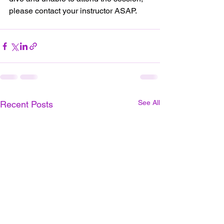
please contact your instructor ASAP.
See All
Recent Posts