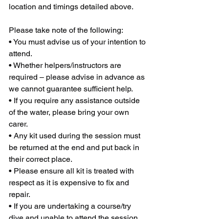
location and timings detailed above.
Please take note of the following:
• You must advise us of your intention to 
attend.
• Whether helpers/instructors are 
required – please advise in advance as 
we cannot guarantee sufficient help.
• If you require any assistance outside 
of the water, please bring your own 
carer.
• Any kit used during the session must 
be returned at the end and put back in 
their correct place.
• Please ensure all kit is treated with 
respect as it is expensive to fix and 
repair.
• If you are undertaking a course/try 
dive and unable to attend the session, 