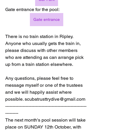
Gate entrance for the pool:
Gate entrance
There is no train station in Ripley. 
Anyone who usually gets the train in, 
please discuss with other members 
who are attending as can arrange pick 
up from a train station elsewhere.
Any questions, please feel free to 
message myself or one of the trustees 
and we will happily assist where 
possible. 
scubatrusttrydive@gmail.com
--------------------------------------------------------
---------
The next month's pool session will take 
place on SUNDAY 12th October, with 