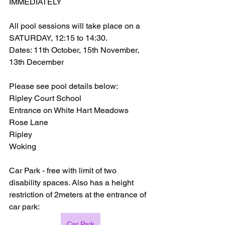
IMMEDIATELY
All pool sessions will take place on a 
SATURDAY, 12:15 to 14:30.
Dates: 11th October, 15th November, 
13th December
Please see pool details below:
Ripley Court School
Entrance on White Hart Meadows
Rose Lane
Ripley
Woking
Car Park - free with limit of two 
disability spaces. Also has a height 
restriction of 2meters at the entrance of 
car park:
Car Park