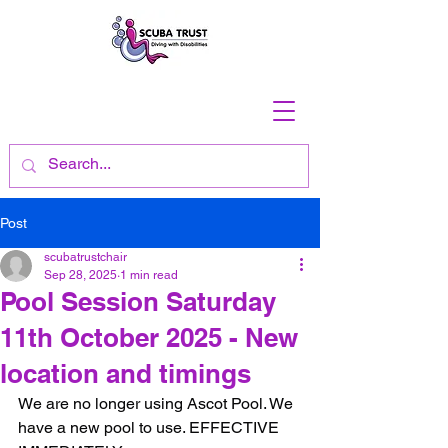
Post
scubatrustchair
Sep 28, 2025
1 min read
Pool Session Saturday
11th October 2025 - New
location and timings
We are no longer using Ascot Pool. We 
have a new pool to use. EFFECTIVE 