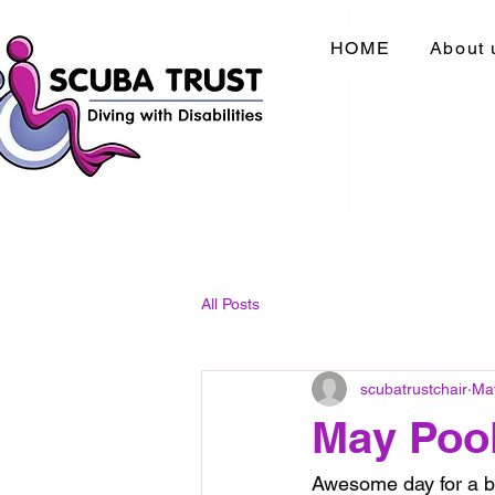
HOME
About 
All Posts
scubatrustchair
Ma
May Poo
Awesome day for a bu