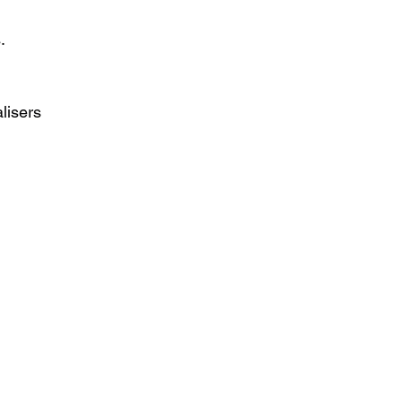
.
lisers