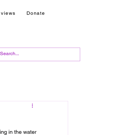
views
Donate
ng in the water 