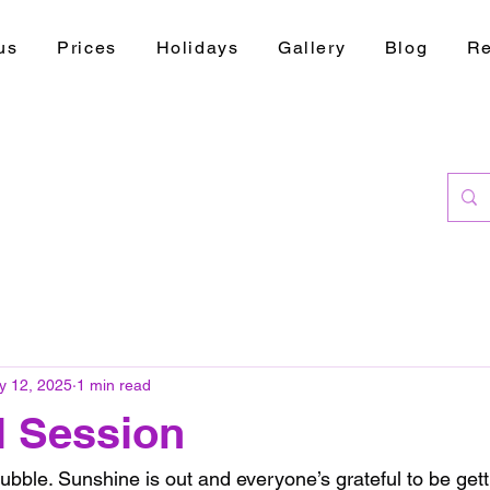
us
Prices
Holidays
Gallery
Blog
Re
y 12, 2025
1 min read
l Session
bble. Sunshine is out and everyone’s grateful to be getti