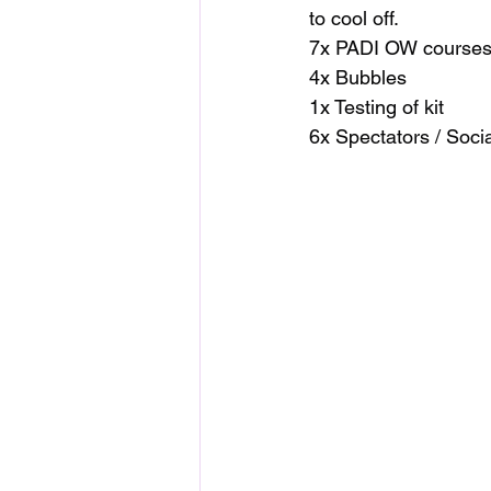
to cool off.
7x PADI OW courses
4x Bubbles
1x Testing of kit
6x Spectators / Socia