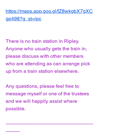
https://maps.app.goo.gl/fZ8wkgbX7gXC
gp498?g_st=ipc
There is no train station in Ripley. 
Anyone who usually gets the train in, 
please discuss with other members 
who are attending as can arrange pick 
up from a train station elsewhere.
Any questions, please feel free to 
message myself or one of the trustees 
and we will happily assist where 
possible.
--------------------------------------------------------
---------