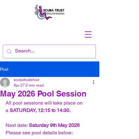
Post
scubatrustchair
Apr 27
2 min read
May 2026 Pool Session
All pool sessions will take place on 
a 
SATURDAY, 12:15 to 14:30.
Next date: 
Saturday 9th May 2026
Please see pool details below: