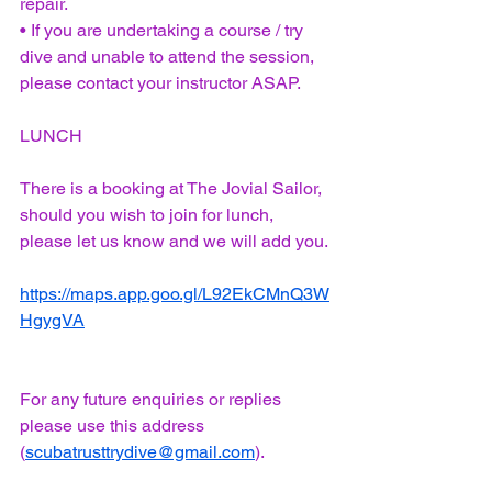
repair. 
• If you are undertaking a course / try 
dive and unable to attend the session, 
please contact your instructor ASAP. 
LUNCH
There is a booking at The Jovial Sailor, 
should you wish to join for lunch, 
please let us know and we will add you.
https://maps.app.goo.gl/L92EkCMnQ3W
HgygVA
For any future enquiries or replies 
please use this address 
(
scubatrusttrydive@gmail.com
).