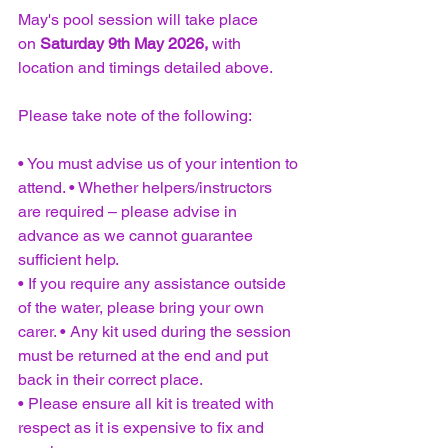
May's pool session will take place 
on 
Saturday 9th May 2026,
 with 
location and timings detailed above.
Please take note of the following: 
• You must advise us of your intention to 
attend. • Whether helpers/instructors 
are required – please advise in 
advance as we cannot guarantee 
sufficient help. 
• If you require any assistance outside 
of the water, please bring your own 
carer. • Any kit used during the session 
must be returned at the end and put 
back in their correct place. 
• Please ensure all kit is treated with 
respect as it is expensive to fix and 