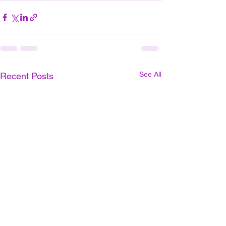
See All
Recent Posts