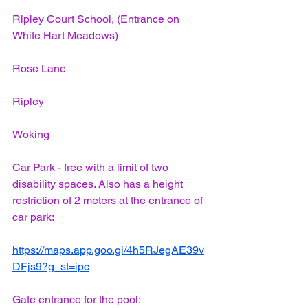
Ripley Court School, (Entrance on 
White Hart Meadows)
Rose Lane
Ripley
Woking
Car Park - free with a limit of two 
disability spaces. Also has a height 
restriction of 2 meters at the entrance of 
car park:
https://maps.app.goo.gl/4h5RJegAE39v
DFjs9?g_st=ipc
Gate entrance for the pool: