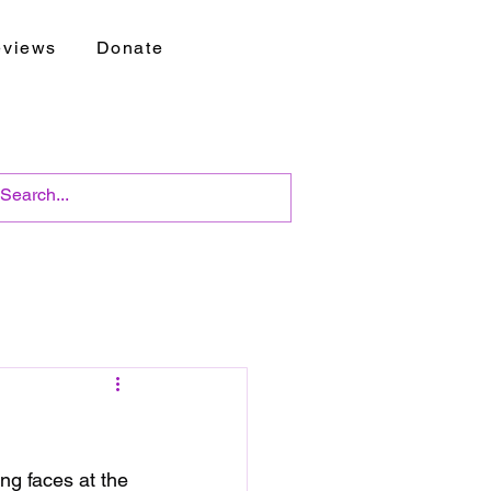
views
Donate
ng faces at the 