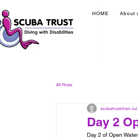
HOME
About 
All Posts
scubatrustchair
Jul
Day 2 O
Day 2 of Open Water 