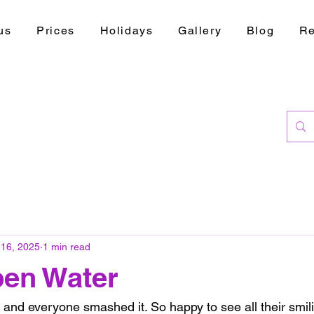
us
Prices
Holidays
Gallery
Blog
Re
 16, 2025
1 min read
pen Water
and everyone smashed it. So happy to see all their smili