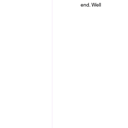
end. Well 