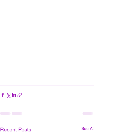
See All
Recent Posts