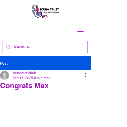
Post
scubatrustchair
Sep 15, 2025
0 min read
Congrats Max