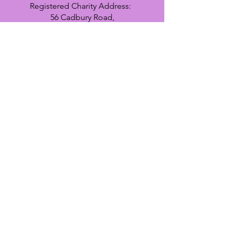
Registered Charity Address:
56 Cadbury Road,
Sunbury on Thames,
TW16 7LU
Register
interest