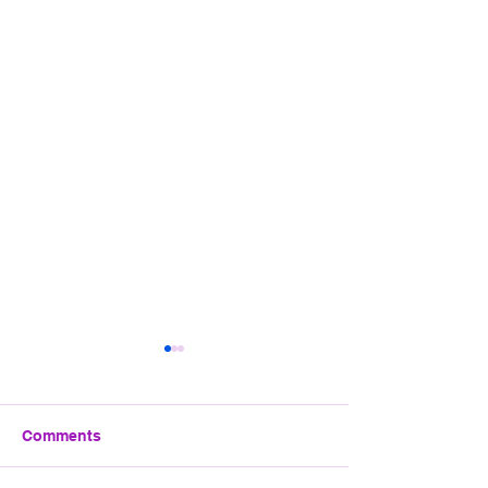
EGYPT HOLIDAY
OCTOBER 2026
We have managed to get a
Comments
trip sorted to Hurghada.
Details as below. If your