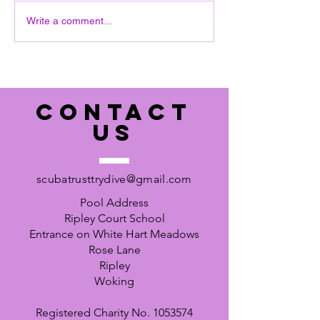
June pool sess
interested you need to
Write a comment...
respond quickly to the agent,
Hayley.
https://l.facebook.com/l.php?
u=https%3A%2F%2Fnotjusttr
avel.tpro
CONTACT
US
scubatrusttrydive@gmail.com
Pool Address
Ripley Court School
Entrance on White Hart Meadows
Rose Lane
Ripley
Woking
Registered Charity No.
1053574